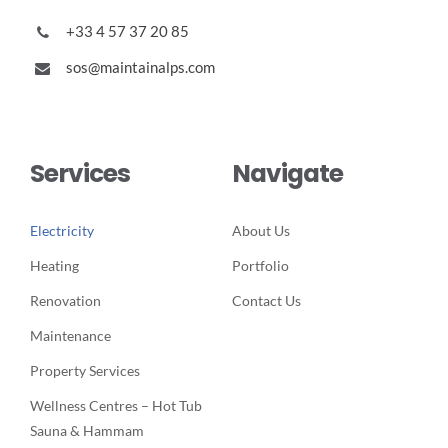
+33 4 57 37 20 85
sos@maintainalps.com
Services
Navigate
Electricity
About Us
Heating
Portfolio
Renovation
Contact Us
Maintenance
Property Services
Wellness Centres – Hot Tub
Sauna & Hammam