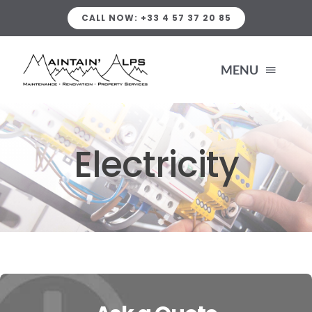
Skip
CALL NOW: +33 4 57 37 20 85
to
content
MENU
HOME
Electricity
SERVICES
PLUMBING SERVICES
ABOUT US
HEATING
PORTFOLIO