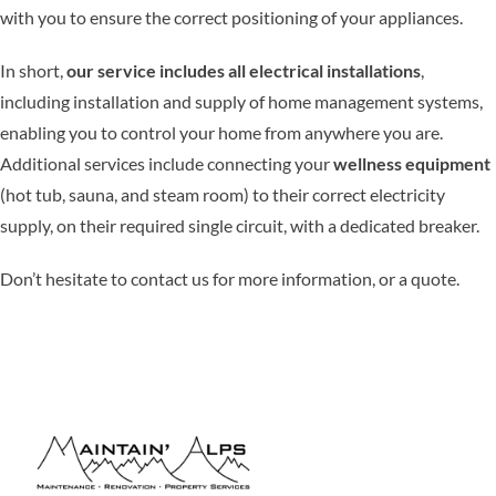
with you to ensure the correct positioning of your appliances.
In short,
our service includes all electrical installations
,
including installation and supply of home management systems,
enabling you to control your home from anywhere you are.
Additional services include connecting your
wellness equipment
(hot tub, sauna, and steam room) to their correct electricity
supply, on their required single circuit, with a dedicated breaker.
Don’t hesitate to contact us for more information, or a quote.