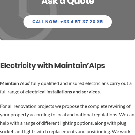
Ask a Quote
ELECTRICITY
CONTACT US
RENOVATION
FR
CALL NOW: +33 4 57 37 20 85
MAINTENANCE
PROPERTY SERVICES
Electricity with Maintain’Alps
WELLNESS CENTRES – HOT TUB SAUNA & HAMMAM
Maintain Alps
’ fully qualified and insured electricians carry out a
full range of
electrical installations and services
.
For all renovation projects we propose the complete rewiring of
your property according to local and national regulations. We can
help with a range of different lighting options, along with plug
socket, and light switch replacements and positioning. We work