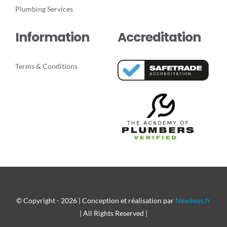
Plumbing Services
Information
Accreditation
Terms & Conditions
© Copyright - 2026 | Conception et réalisation par
Newkeys.fr
| All Rights Reserved |